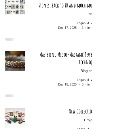
stones, back to FB and much more.
News
Logan M. Wolf
Dec 17, 2025
3 min read
Mastering Micro-Macramé Jewelry
Techniques
Blog posts
Logan M. Wolf
Dec 15, 2025
5 min read
New Collections!
Projects