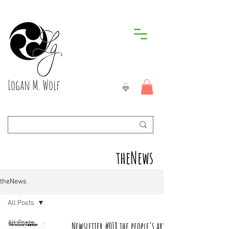
Logan M. Wolf
theNews
theNews
All Posts
All Posts
Newsletter #018 the people's artist