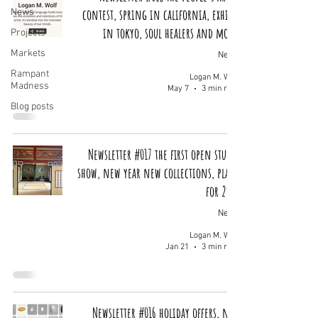
contest, spring in california, exhibit
News
in tokyo, soul healers and more!
Projects
Markets
News
Rampant
Logan M. Wolf
Madness
May 7
3 min read
Blog posts
Newsletter #017 the first open studio
show, new year new collections, plans
for 2026
News
Logan M. Wolf
Jan 21
3 min read
Newsletter #016 holiday offers, new