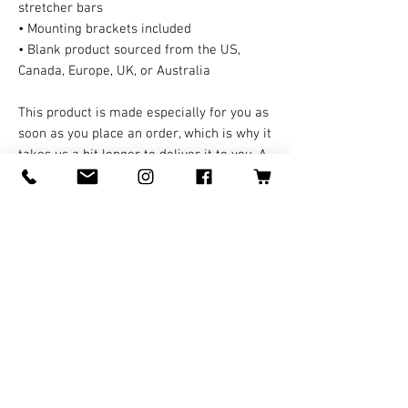
stretcher bars
• Mounting brackets included
• Blank product sourced from the US,
Canada, Europe, UK, or Australia
This product is made especially for you as
soon as you place an order, which is why it
takes us a bit longer to deliver it to you. A
third party handles all the shipping and
handling in this case. Making products on
demand instead of in bulk helps reduce
overproduction, so thank you for making
thoughtful purchasing decisions!