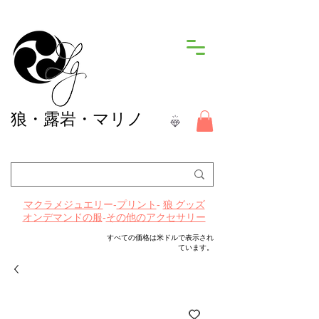
狼
・露岩・マリノ
ー-
プリント
-
マクラメジュエリ
狼 グッズ
-
その他のアクセサリー
オンデマンドの服
すべての価格は米ドルで表示され
ています。