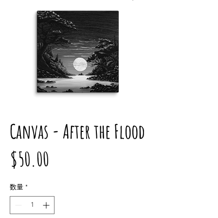
Canvas - After the Flood
価
$50.00
格
数量
*