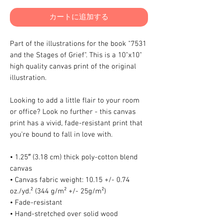
カートに追加する
Part of the illustrations for the book "7531
and the Stages of Grief". This is a 10"x10"
high quality canvas print of the original
illustration.
Looking to add a little flair to your room
or office? Look no further - this canvas
print has a vivid, fade-resistant print that
you're bound to fall in love with.
• 1.25″ (3.18 cm) thick poly-cotton blend
canvas
• Canvas fabric weight: 10.15 +/- 0.74
oz./yd.² (344 g/m² +/- 25g/m²)
• Fade-resistant
• Hand-stretched over solid wood