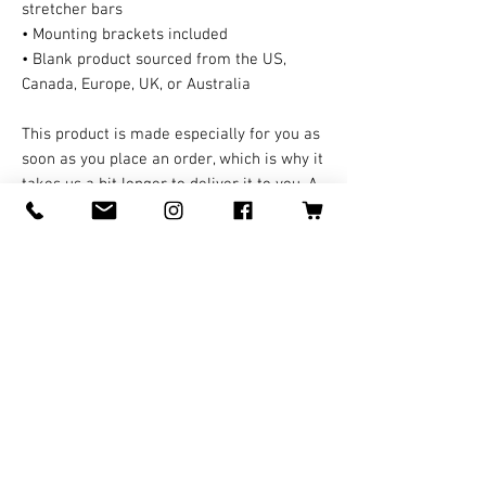
stretcher bars
• Mounting brackets included
• Blank product sourced from the US, 
Canada, Europe, UK, or Australia
This product is made especially for you as 
soon as you place an order, which is why it 
takes us a bit longer to deliver it to you. A 
third party handles all the shipping and 
handling in this case. Making products on 
demand instead of in bulk helps reduce 
overproduction, so thank you for making 
thoughtful purchasing decisions!