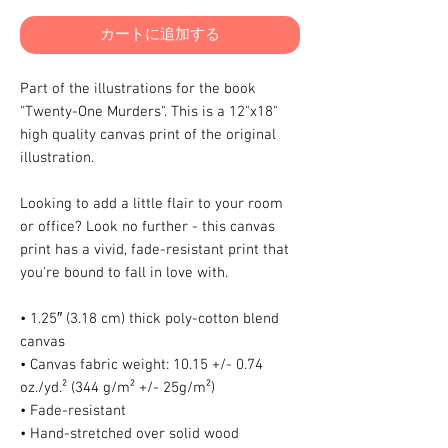
カートに追加する
Part of the illustrations for the book 
"Twenty-One Murders". This is a 12"x18" 
high quality canvas print of the original 
illustration.
Looking to add a little flair to your room 
or office? Look no further - this canvas 
print has a vivid, fade-resistant print that 
you're bound to fall in love with.
• 1.25″ (3.18 cm) thick poly-cotton blend 
canvas
• Canvas fabric weight: 10.15 +/- 0.74 
oz./yd.² (344 g/m² +/- 25g/m²)
• Fade-resistant
• Hand-stretched over solid wood 