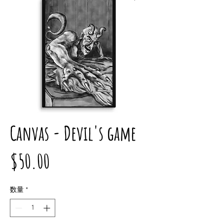
Canvas - Devil's game
価
$50.00
格
数量
*