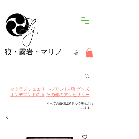
狼
・露岩・マリノ
ー-
プリント
-
マクラメジュエリ
狼 グッズ
-
その他のアクセサリー
オンデマンドの服
すべての価格は米ドルで表示され
ています。