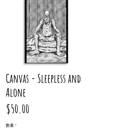
Canvas - Sleepless and
Alone
価
$50.00
格
数量
*