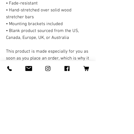
• Fade-resistant
• Hand-stretched over solid wood 
stretcher bars
• Mounting brackets included
• Blank product sourced from the US, 
Canada, Europe, UK, or Australia
This product is made especially for you as 
soon as you place an order, which is why it 
takes us a bit longer to deliver it to you. A 
third party handles all the shipping and 
handling in this case. Making products on 
demand instead of in bulk helps reduce 
overproduction, so thank you for making 
thoughtful purchasing decisions!