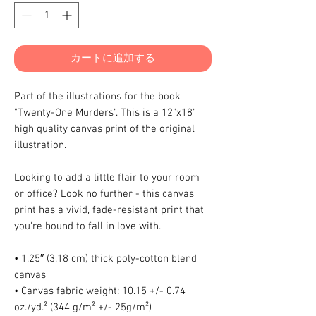
カートに追加する
Part of the illustrations for the book 
"Twenty-One Murders". This is a 12"x18" 
high quality canvas print of the original 
illustration.
Looking to add a little flair to your room 
or office? Look no further - this canvas 
print has a vivid, fade-resistant print that 
you're bound to fall in love with.
• 1.25″ (3.18 cm) thick poly-cotton blend 
canvas
• Canvas fabric weight: 10.15 +/- 0.74 
oz./yd.² (344 g/m² +/- 25g/m²)