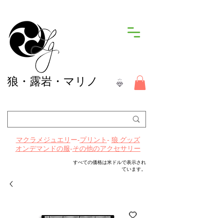
狼
・露岩・マリノ
ー-
プリント
-
マクラメジュエリ
狼 グッズ
-
その他のアクセサリー
オンデマンドの服
すべての価格は米ドルで表示され
ています。