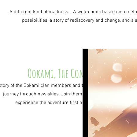
A different kind of madness... A web-comic based on a meta mu
possibilities, a story of rediscovery and change, and 
Ookami, The Comic
story of the Ookami clan members and their
journey through new skies. Join them and
experience the adventure first hand!