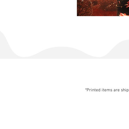
*Printed items are shi