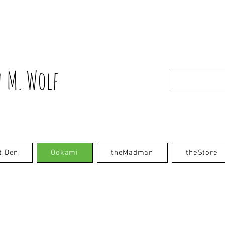
 M. Wolf
t Den
Ookami
theMadman
theStore