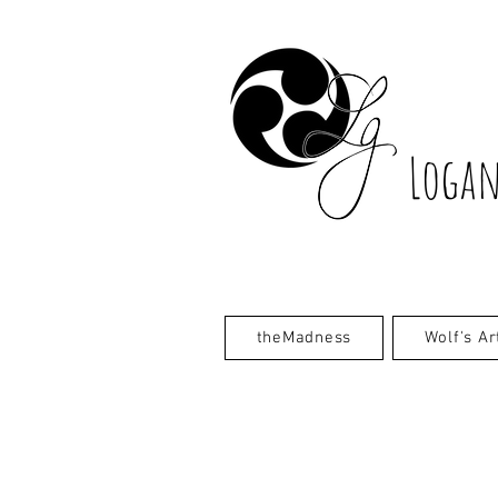
Logan
theMadness
Wolf's Ar