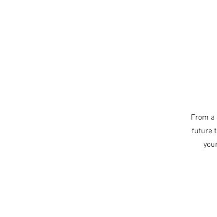
From a 
future 
you