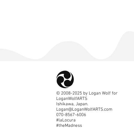
©
2008-2025
by Logan Wolf for
LoganWolfARTS
Ishikawa, Japan.
Logan@LoganWolfARTS.com
070-8567-6006
#laLocura
#theMadness