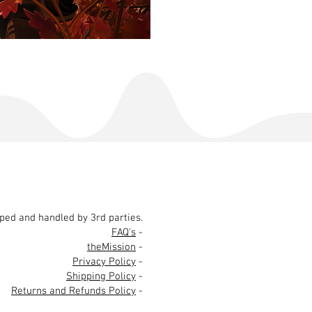
pped and handled by 3rd parties.
FAQ's
-
theMission
-
Privacy Policy
-
Shipping Policy
-
Returns and Refunds Policy
-