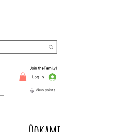
Join theFamily!
Log In
View points
Ookami