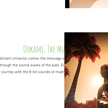
Ookami, The Music
distant universe, comes the message of the
through the sound waves of the past. Enrich
r journey with the 8-bit sounds of madness.