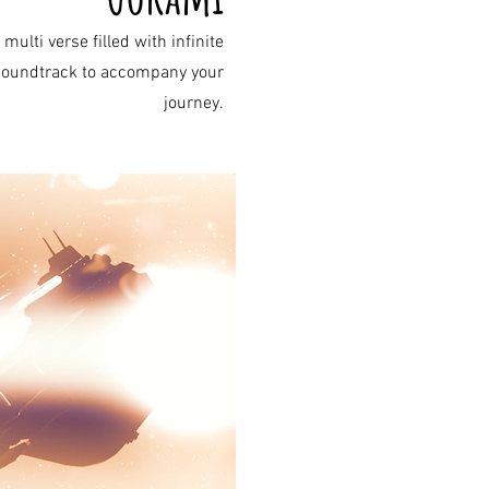
lti verse filled with infinite
a soundtrack to accompany your
journey.