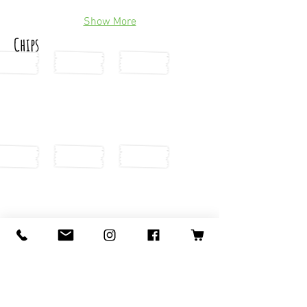
Show More
Chips
Show More
Raw