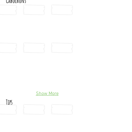
Cabochons
Show More
Tips