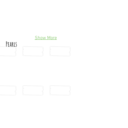
Show More
Pearls