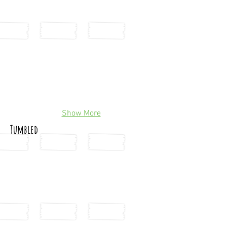
Show More
Tumbled