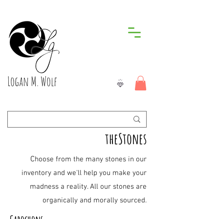
Logan M. Wolf
theStones
C
hoose from the many stones in our
inventory and we'll help you make your
madness a reality. All our stones are
organically and morally sourced.