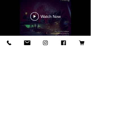
Watch Now
Find Ookami everywhere!
After such hard work creating these
albums, I am proud to say that they are
available for streaming on all major
platforms. Your support means the
world and it moves this project forward.