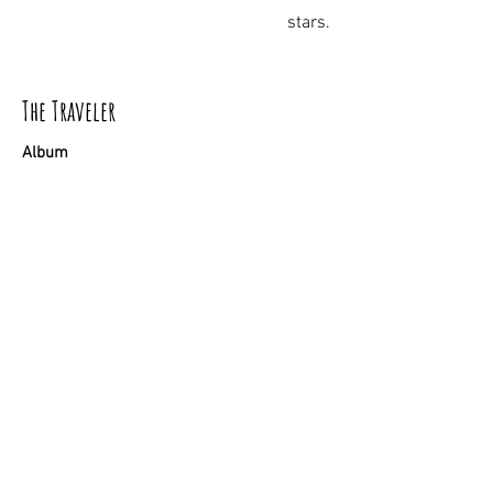
stars.
The Traveler
Album