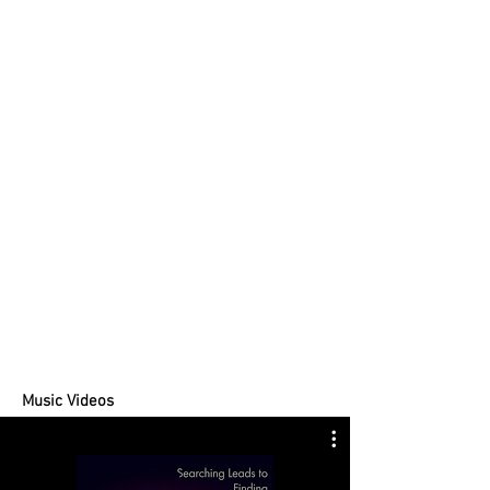
Music Videos