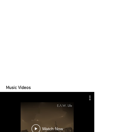
Music Videos
Watch Now