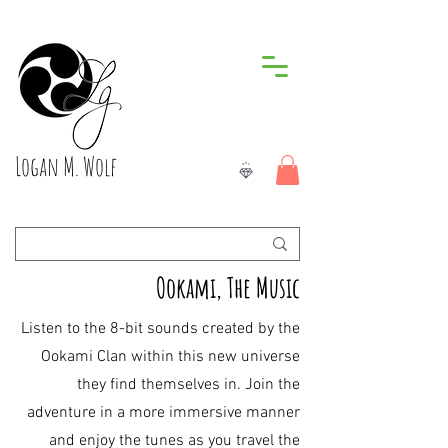
Logan M. Wolf
Ookami, The Music
Listen to the 8-bit sounds created by the
Ookami Clan within this new universe
they find themselves in. Join the
adventure in a more immersive manner
and enjoy the tunes as you travel the