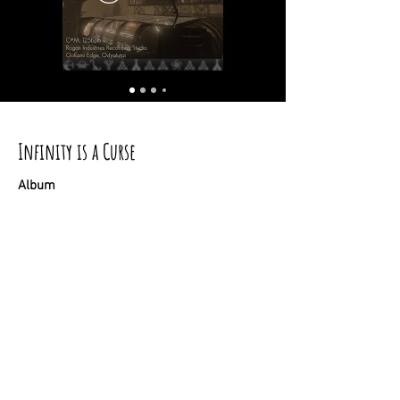
Infinity is a Curse
Album