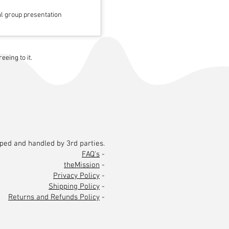
al group presentation
eing to it.
pped and handled by 3rd parties.
FAQ's
-
theMission
-
Privacy Policy
-
Shipping Policy
-
Returns and Refunds Policy
-