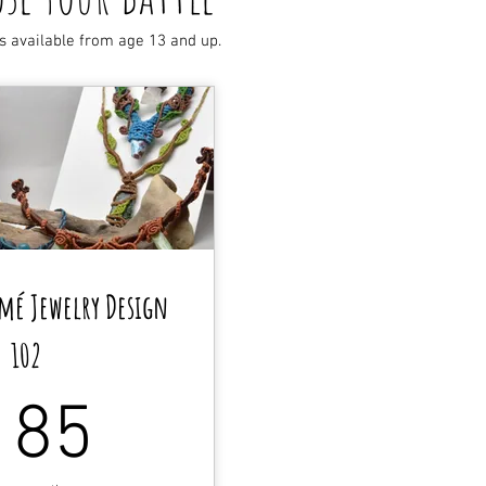
s available from age 13 and up.
mé Jewelry Design
102
185$
185