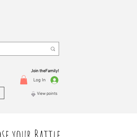
Join theFamily!
Log In
View points
se your Battle