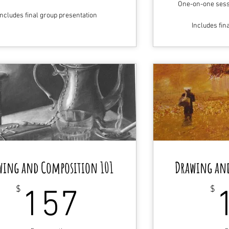
One-on-one sessi
Includes final group presentation
Includes fin
wing and Composition 101
Drawing an
157$
$
$
157