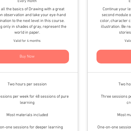
Every month
E
 all the basics of Drawing with a great
Continue your l
on observation and take your eye-hand
second module of
nation to the next level in this course.
color, character 
g only in shades of gray, represent the
illustration. Be 
world in paper.
storie
Valid for 4 months
Vali
Buy Now
Two hours per session
Two ho
ssions per week for 48 sessions of pure
Three sessions pe
learning
cr
Most materials included
Most ma
on-one sessions for deeper learning
One-on-one session