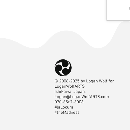
©
2008-2025
by Logan Wolf for
LoganWolfARTS
Ishikawa, Japan.
Logan@LoganWolfARTS.com
070-8567-6006
#laLocura
#theMadness