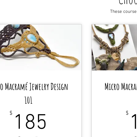
These course
o Macramé Jewelry Design
Micro Macra
101
185$
$
$
185