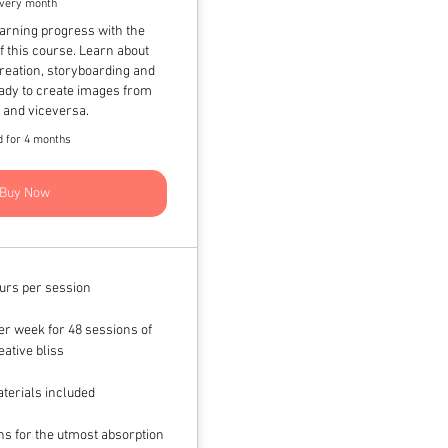
very month
earning progress with the
 this course. Learn about
creation, storyboarding and
ready to create images from
s and viceversa.
d for 4 months
Buy Now
urs per session
r week for 48 sessions of
eative bliss
terials included
s for the utmost absorption