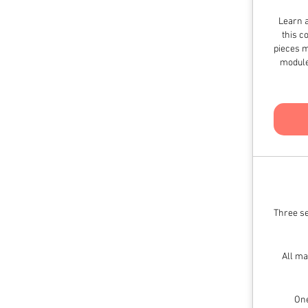
Learn a
this c
pieces m
module
Three se
All ma
One