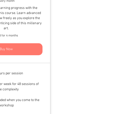
very month
arning progress with the
his course. Learn advanced
w freely as you explore the
ticing side of this millenary
art.
d for 4 months
Buy Now
urs per session
r week for 48 sessions of
e complexity
luded when you come to the
workshop