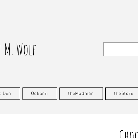
 M. Wolf
t Den
Ookami
theMadman
theStore
Choo