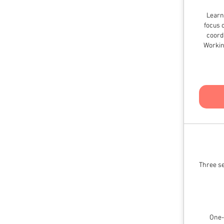
Learn
focus 
coordi
Workin
Three se
One-