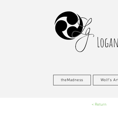
Logan
theMadness
Wolf's Ar
< Return