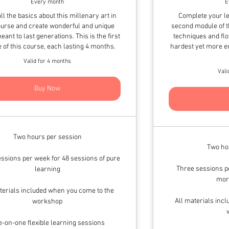
Every month
E
ll the basics about this millenary art in
Complete your le
ourse and create wonderful and unique
second module of t
eant to last generations. This is the first
techniques and flo
 of this course, each lasting 4 months.
hardest yet more en
Valid for 4 months
Vali
Buy Now
Two hours per session
Two ho
ssions per week for 48 sessions of pure
Three sessions pe
learning
mor
terials included when you come to the
All materials inc
workshop
-on-one flexible learning sessions