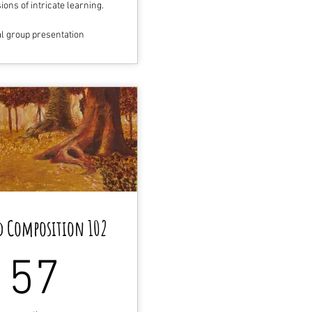
ons of intricate learning.
al group presentation
d Composition 102
157$
157