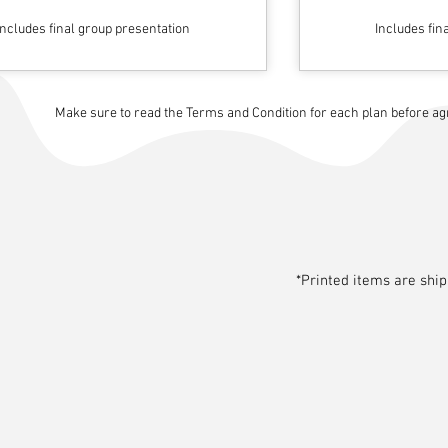
Includes final group presentation
Includes fin
Make sure to read the Terms and Condition for each plan before agre
*Printed items are shi