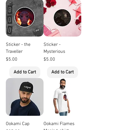
Sticker - the
Sticker -
Traveller
Mysterious
Price
Price
$5.00
$5.00
Add to Cart
Add to Cart
Ookami Cap
Ookami Flames