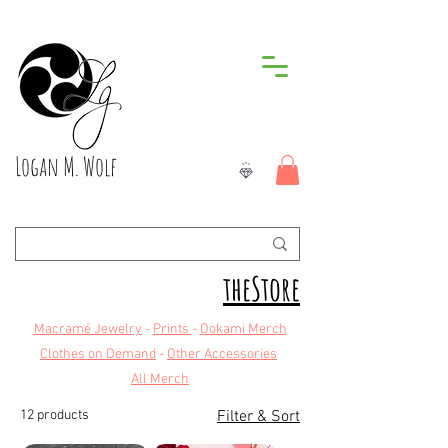
Logan M. Wolf
theStore
Macramé Jewelry
-
Prints
-
Ookami Merch
Clothes on Demand
-
Other Accessories
All Merch
12 products
Filter & Sort