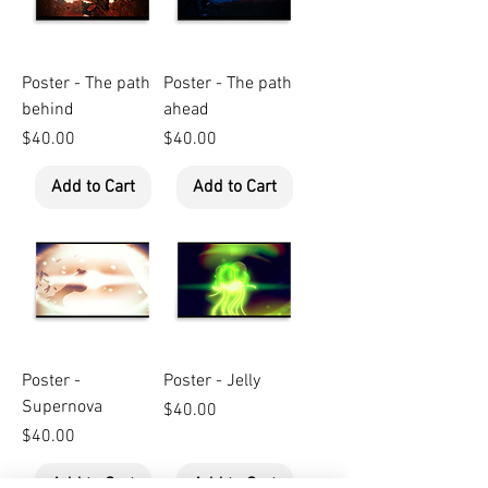
Poster - The path
Poster - The path
behind
ahead
Price
Price
$40.00
$40.00
Add to Cart
Add to Cart
Poster -
Poster - Jelly
Supernova
Price
$40.00
Price
$40.00
Add to Cart
Add to Cart