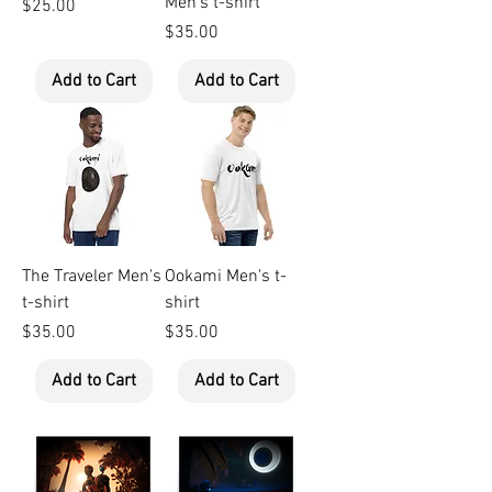
Men's t-shirt
Price
$25.00
Price
$35.00
Add to Cart
Add to Cart
The Traveler Men's
Ookami Men's t-
t-shirt
shirt
Price
Price
$35.00
$35.00
Add to Cart
Add to Cart