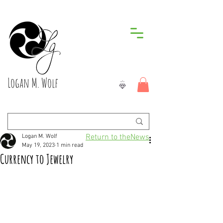
Logan M. Wolf
Return to theNews
Logan M. Wolf
May 19, 2023
1 min read
Currency to Jewelry