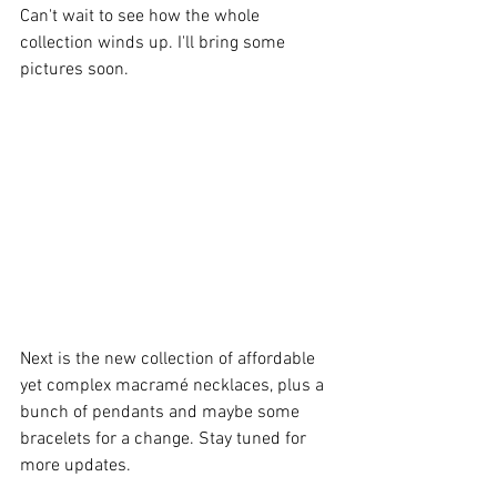
Can't wait to see how the whole 
collection winds up. I'll bring some 
pictures soon.
Next is the new collection of affordable 
yet complex macramé necklaces, plus a 
bunch of pendants and maybe some 
bracelets for a change. Stay tuned for 
more updates.