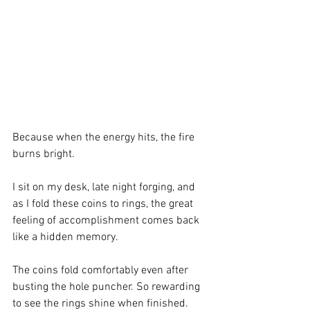
Because when the energy hits, the fire 
burns bright.
I sit on my desk, late night forging, and 
as I fold these coins to rings, the great 
feeling of accomplishment comes back 
like a hidden memory.
The coins fold comfortably even after 
busting the hole puncher. So rewarding 
to see the rings shine when finished. 