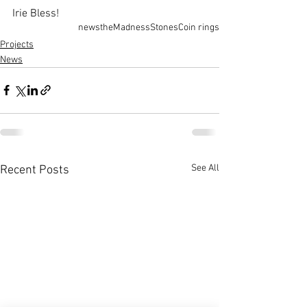
Irie Bless!
news
theMadness
Stones
Coin rings
Projects
News
See All
Recent Posts