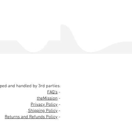
pped and handled by 3rd parties.
FAQ's
-
theMission
-
Privacy Policy
-
Shipping Policy
-
Returns and Refunds Policy
-