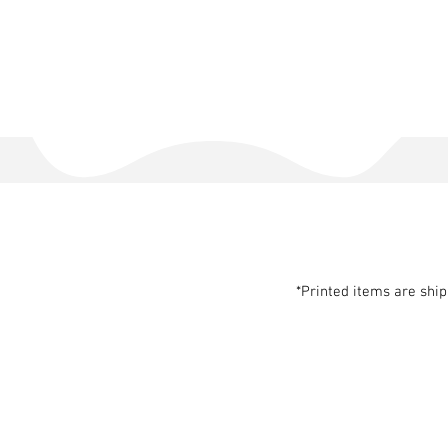
*Printed items are shi