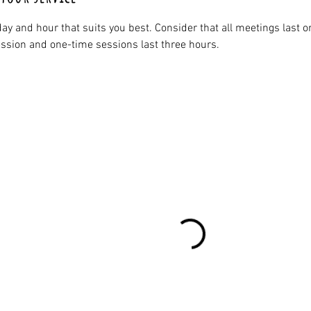
ay and hour that suits you best. Consider that all meetings last o
ssion and one-time sessions last three hours.