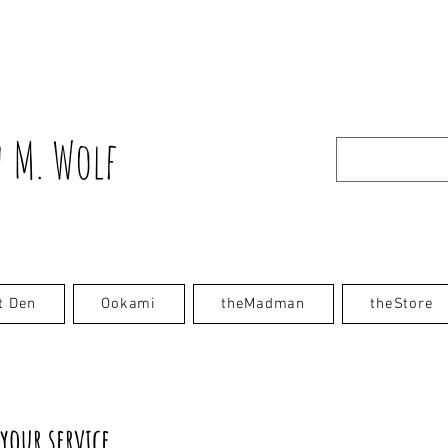
 M. Wolf
t Den
Ookami
theMadman
theStore
your service