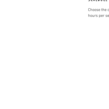
Choose the d
hours per se