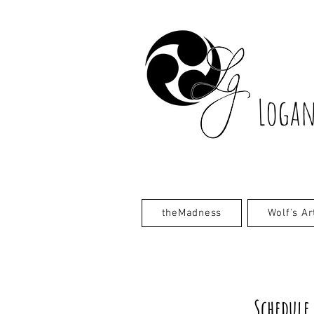
Logan
theMadness
Wolf's Ar
Schedule 