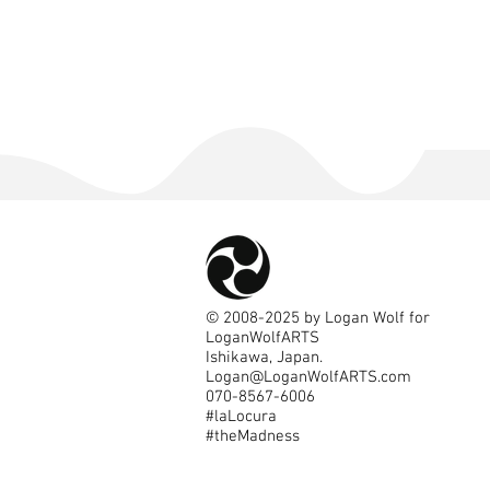
©
2008-2025
by Logan Wolf for
LoganWolfARTS
Ishikawa, Japan.
Logan@LoganWolfARTS.com
070-8567-6006
#laLocura
#theMadness