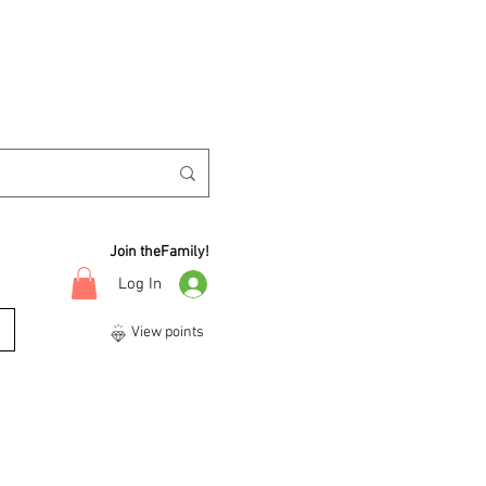
Join theFamily!
Log In
View points