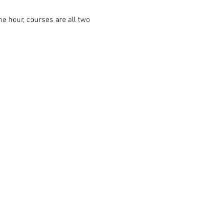
ne hour, courses are all two