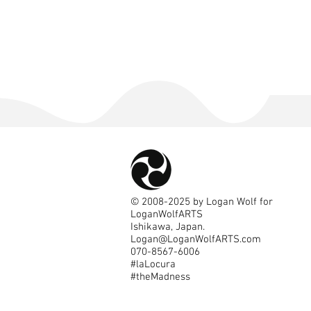
©
2008-2025
by Logan Wolf for
LoganWolfARTS
Ishikawa, Japan.
Logan@LoganWolfARTS.com
070-8567-6006
#laLocura
#theMadness