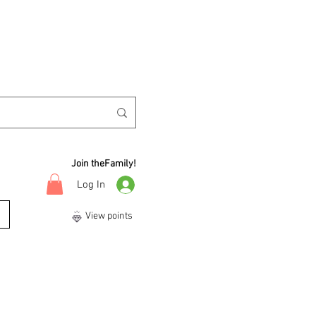
Join theFamily!
Log In
View points