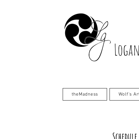
Logan
theMadness
Wolf's Ar
Schedule 