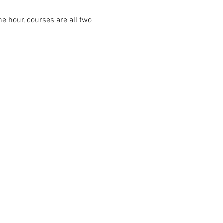
ne hour, courses are all two