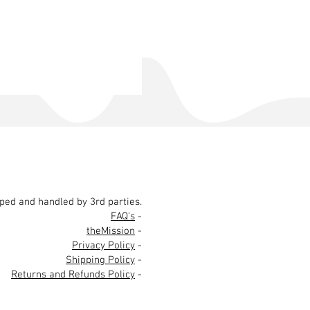
pped and handled by 3rd parties.
FAQ's
-
theMission
-
Privacy Policy
-
Shipping Policy
-
Returns and Refunds Policy
-