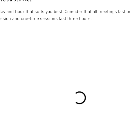
ay and hour that suits you best. Consider that all meetings last o
ssion and one-time sessions last three hours.