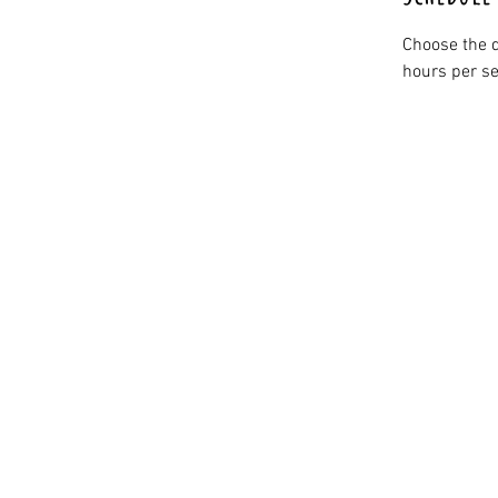
Choose the d
hours per se