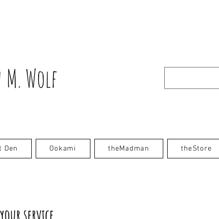
 M. Wolf
t Den
Ookami
theMadman
theStore
your service