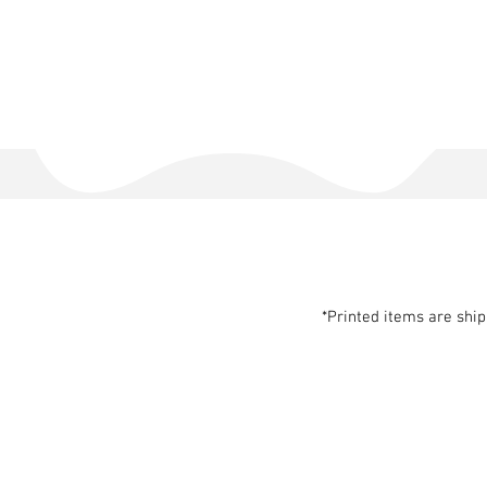
*Printed items are shi