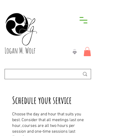
Logan M. Wolf
Schedule your service
Choose the day and hour that suits you
best. Consider that all meetings last one
hour, courses are all two hours per
session and one-time sessions last