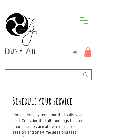
Logan M. Wolf
Schedule your service
Choose the day and hour that suits you
best. Consider that all meetings last one
hour, courses are all two hours per
session and one-time sessions last