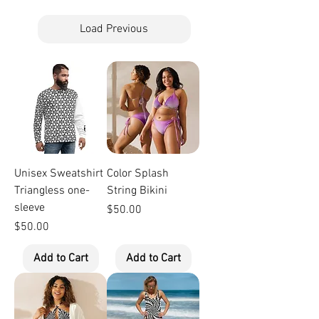
Load Previous
Unisex Sweatshirt
Color Splash
Triangless one-
String Bikini
sleeve
Price
$50.00
Price
$50.00
Add to Cart
Add to Cart