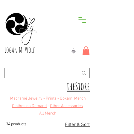
Logan M. Wolf
theStore
Macramé Jewelry
-
Prints
-
Ookami Merch
Clothes on Demand
-
Other Accessories
All Merch
34 products
Filter & Sort