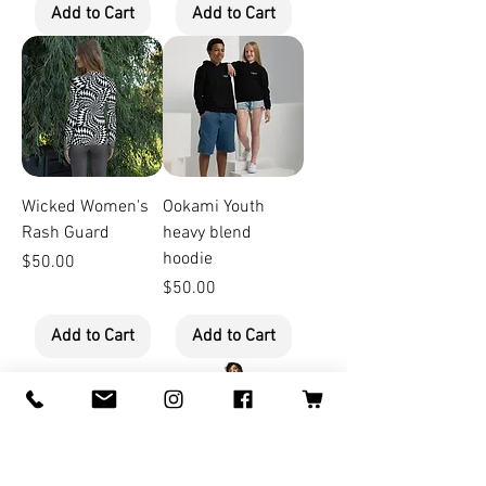
Add to Cart
Add to Cart
Wicked Women's
Ookami Youth
Rash Guard
heavy blend
hoodie
Price
$50.00
Price
$50.00
Add to Cart
Add to Cart