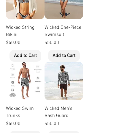
Wicked String
Wicked One-Piece
Bikini
Swimsuit
Price
Price
$50.00
$50.00
Add to Cart
Add to Cart
Wicked Swim
Wicked Men's
Trunks
Rash Guard
Price
Price
$50.00
$50.00