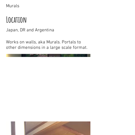
Murals
Location
Japan, DR and Argentina
Works on walls, aka Murals. Portals to
other dimensions in a large scale format.