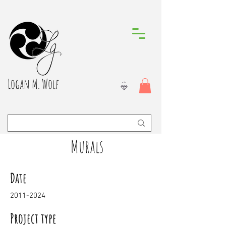
Logan M. Wolf
Murals
Date
2011-2024
Project type