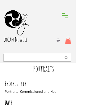
Logan M. Wolf
Portraits
Project type
Portraits, Commissioned and Not
Date