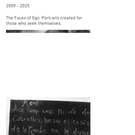
2009 - 2025
The Faces of Ego. Portraits created for
those who seek themselves.