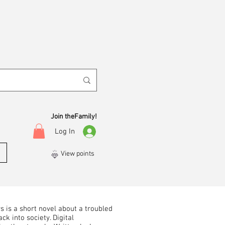
Join theFamily!
Log In
View points
 is a short novel about a troubled
ck into society. Digital