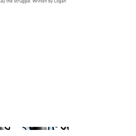
play the struggle. Written by Logan