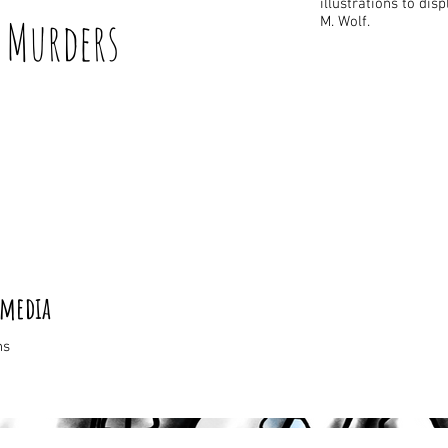
illustrations to dis
Murders
M. Wolf.
 media
ns