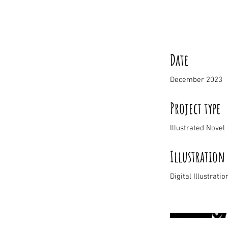
Date
December 2023
Project type
Illustrated Novel
Illustration
Digital Illustratio