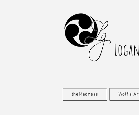
Logan
theMadness
Wolf's Ar