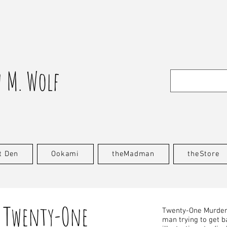
 M. Wolf
t Den
Ookami
theMadman
theStore
Twenty-One
Twenty-One Murders
man trying to get ba