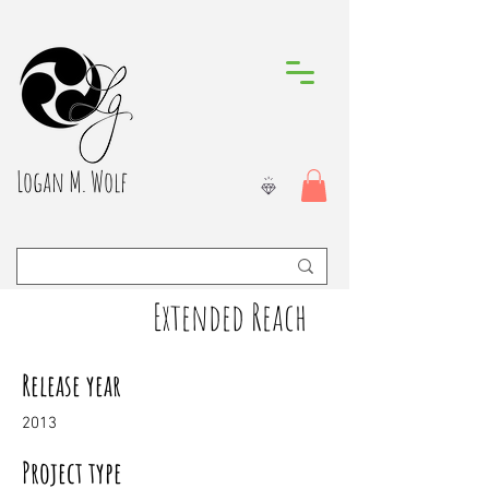
Logan M. Wolf
Extended Reach
Release year
2013
Project type