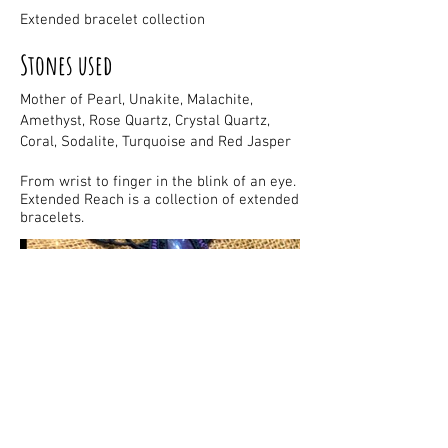
Extended bracelet collection
Stones used
Mother of Pearl, Unakite, Malachite,
Amethyst, Rose Quartz, Crystal Quartz,
Coral, Sodalite, Turquoise and Red Jasper
From wrist to finger in the blink of an eye.
Extended Reach is a collection of extended
bracelets.