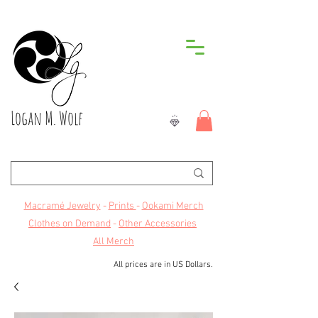
Logan M. Wolf
Macramé Jewelry
-
Prints
-
Ookami Merch
Clothes on Demand
-
Other Accessories
All Merch
All prices are in US Dollars.