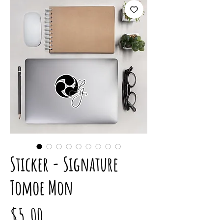
Sticker - Signature
Tomoe Mon
Price
$5.00