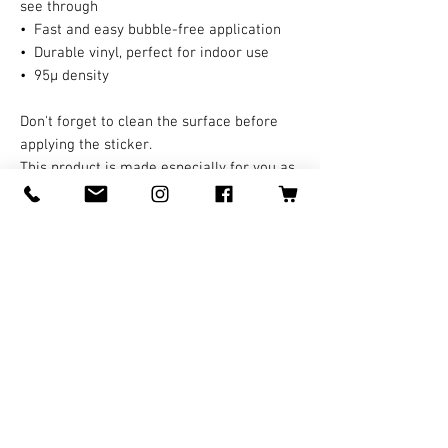
see through
•  Fast and easy bubble-free application
•  Durable vinyl, perfect for indoor use
•  95µ density
Don't forget to clean the surface before 
applying the sticker.
This product is made especially for you as 
soon as you place an order, which is why it 
takes us a bit longer to deliver it to you. 
Making products on demand instead of in 
bulk helps reduce overproduction, so 
thank you for making thoughtful 
purchasing decisions!