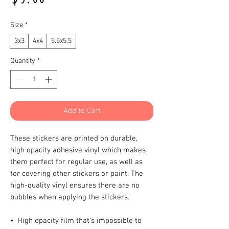
Size
*
3x3
4x4
5.5x5.5
Quantity
*
Add to Cart
These stickers are printed on durable, 
high opacity adhesive vinyl which makes 
them perfect for regular use, as well as 
for covering other stickers or paint. The 
high-quality vinyl ensures there are no 
bubbles when applying the stickers.
•  High opacity film that’s impossible to 