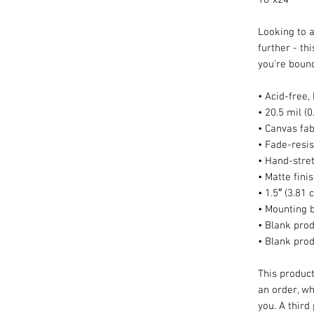
Looking to a
further - thi
you're bound 
• Acid-free,
• 20.5 mil (
• Canvas fab
• Fade-resis
• Hand-stre
• Matte fini
• 1.5″ (3.81
• Mounting 
• Blank prod
• Blank pro
This product
an order, whi
you. A third