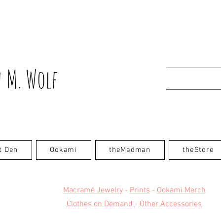
 M. Wolf
t Den
Ookami
theMadman
theStore
Macramé Jewelry
-
Prints
-
Ookami Merch
Clothes on Demand
-
Other Accessories