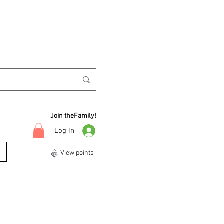
Join theFamily!
Log In
View points