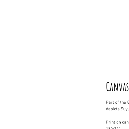
Canvas
Part of the G
depicts Suyu
Print on ca
18"x24"