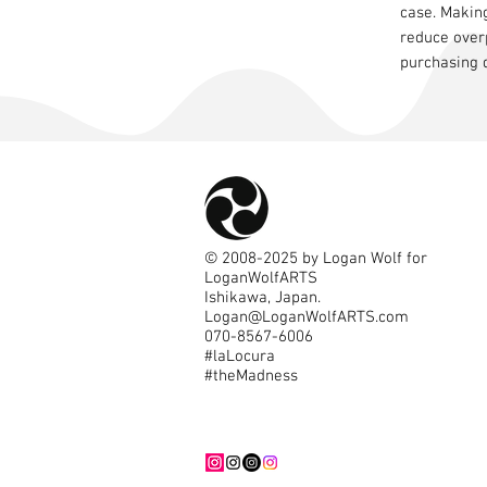
case. Makin
reduce over
purchasing 
©
2008-2025
by Logan Wolf for
LoganWolfARTS
Ishikawa, Japan.
Logan@LoganWolfARTS.com
070-8567-6006
#laLocura
#theMadness