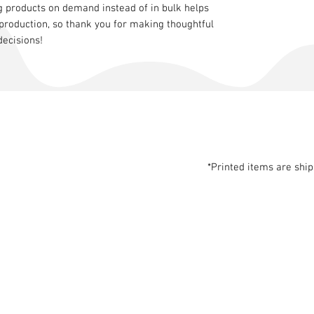
g products on demand instead of in bulk helps
production, so thank you for making thoughtful
decisions!
*Printed items are shi