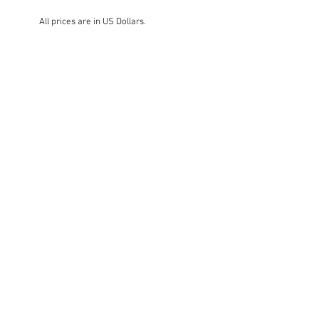
All prices are in US Dollars.