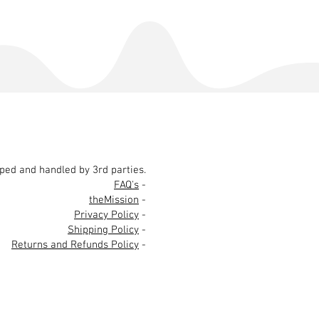
pped and handled by 3rd parties.
FAQ's
-
theMission
-
Privacy Policy
-
Shipping Policy
-
Returns and Refunds Policy
-