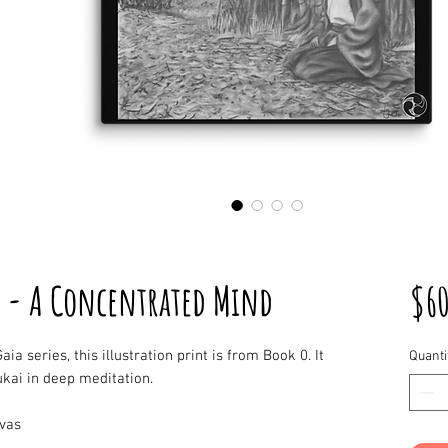
 - A Concentrated Mind
$6
aia series, this illustration print is from Book 0. It
Quanti
kai in deep meditation.
nvas