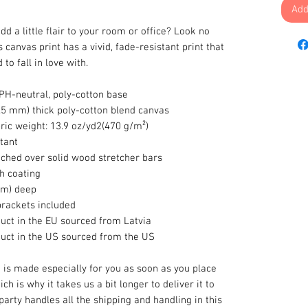
Add
dd a little flair to your room or office? Look no
s canvas print has a vivid, fade-resistant print that
to fall in love with.
 PH-neutral, poly-cotton base
0.5 mm) thick poly-cotton blend canvas
ric weight: 13.9 oz/yd2(470 g/m²)
tant
tched over solid wood stretcher bars
sh coating
 cm) deep
brackets included
uct in the EU sourced from Latvia
duct in the US sourced from the US
 is made especially for you as soon as you place
ch is why it takes us a bit longer to deliver it to
 party handles all the shipping and handling in this