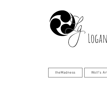
Logan
theMadness
Wolf's Ar