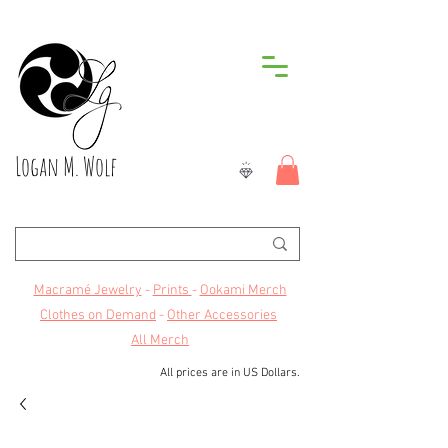
Logan M. Wolf
Macramé Jewelry
-
Prints
-
Ookami Merch
Clothes on Demand
-
Other Accessories
All Merch
All prices are in US Dollars.