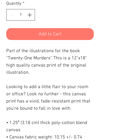
Quantity
*
Add to Cart
Part of the illustrations for the book 
"Twenty-One Murders". This is a 12"x18" 
high quality canvas print of the original 
illustration.
Looking to add a little flair to your room 
or office? Look no further - this canvas 
print has a vivid, fade-resistant print that 
you're bound to fall in love with.
• 1.25″ (3.18 cm) thick poly-cotton blend 
canvas
• Canvas fabric weight: 10.15 +/- 0.74 