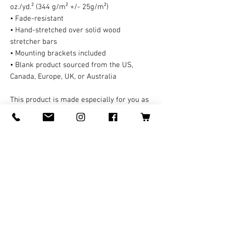
oz./yd.² (344 g/m² +/- 25g/m²)
• Fade-resistant
• Hand-stretched over solid wood 
stretcher bars
• Mounting brackets included
• Blank product sourced from the US, 
Canada, Europe, UK, or Australia
This product is made especially for you as 
soon as you place an order, which is why it 
takes us a bit longer to deliver it to you. A 
third party handles all the shipping and 
handling in this case. Making products on 
demand instead of in bulk helps reduce 
overproduction, so thank you for making 
thoughtful purchasing decisions!