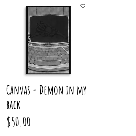
Canvas - Demon in my
back
Price
$50.00