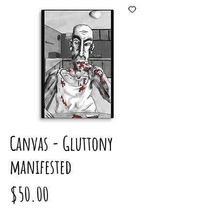
Canvas - Gluttony
manifested
Price
$50.00