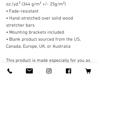
oz./yd.² (344 g/m² +/- 25g/m²)
• Fade-resistant
• Hand-stretched over solid wood 
stretcher bars
• Mounting brackets included
• Blank product sourced from the US, 
Canada, Europe, UK, or Australia
This product is made especially for you as 
soon as you place an order, which is why it 
takes us a bit longer to deliver it to you. A 
third party handles all the shipping and 
handling in this case. Making products on 
demand instead of in bulk helps reduce 
overproduction, so thank you for making 
thoughtful purchasing decisions!