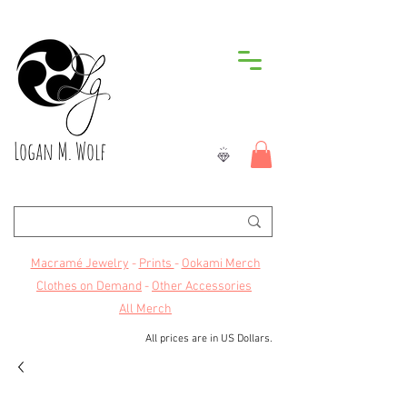
Logan M. Wolf
Macramé Jewelry
-
Prints
-
Ookami Merch
Clothes on Demand
-
Other Accessories
All Merch
All prices are in US Dollars.