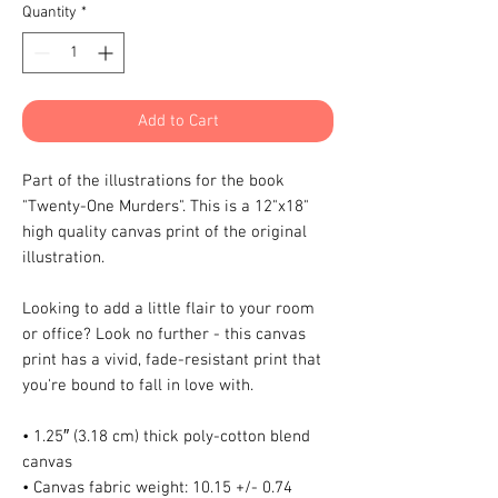
Quantity
*
Add to Cart
Part of the illustrations for the book 
"Twenty-One Murders". This is a 12"x18" 
high quality canvas print of the original 
illustration.
Looking to add a little flair to your room 
or office? Look no further - this canvas 
print has a vivid, fade-resistant print that 
you're bound to fall in love with.
• 1.25″ (3.18 cm) thick poly-cotton blend 
canvas
• Canvas fabric weight: 10.15 +/- 0.74 