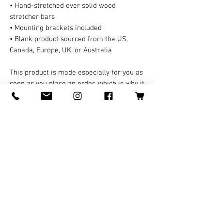
• Hand-stretched over solid wood 
stretcher bars
• Mounting brackets included
• Blank product sourced from the US, 
Canada, Europe, UK, or Australia
This product is made especially for you as 
soon as you place an order, which is why it 
takes us a bit longer to deliver it to you. A 
third party handles all the shipping and 
handling in this case. Making products on 
demand instead of in bulk helps reduce 
overproduction, so thank you for making 
thoughtful purchasing decisions!