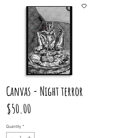
Canvas - Night terror
Price
$50.00
Quantity
*