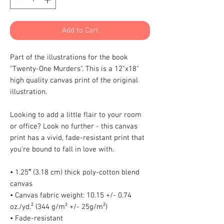
Add to Cart
Part of the illustrations for the book 
"Twenty-One Murders". This is a 12"x18" 
high quality canvas print of the original 
illustration.
Looking to add a little flair to your room 
or office? Look no further - this canvas 
print has a vivid, fade-resistant print that 
you're bound to fall in love with.
• 1.25″ (3.18 cm) thick poly-cotton blend 
canvas
• Canvas fabric weight: 10.15 +/- 0.74 
oz./yd.² (344 g/m² +/- 25g/m²)
• Fade-resistant