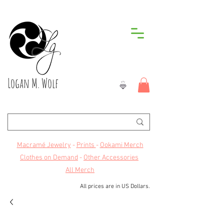
Logan M. Wolf
Macramé Jewelry
-
Prints
-
Ookami Merch
Clothes on Demand
-
Other Accessories
All Merch
All prices are in US Dollars.