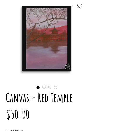
Canvas - Red Temple
Price
$50.00