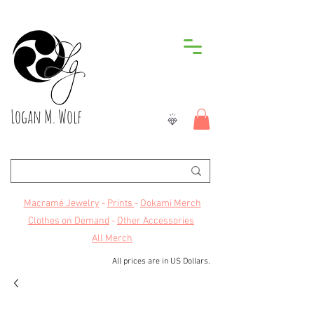
Logan M. Wolf
Macramé Jewelry
-
Prints
-
Ookami Merch
Clothes on Demand
-
Other Accessories
All Merch
All prices are in US Dollars.