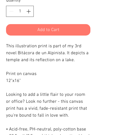
Quantity
*
Add to Cart
This illustration print is part of my 3rd
novel Bitácora de un Alpinista. It depicts a
temple and its reflection on a lake.
Print on canvas
12"x16"
Looking to add a little flair to your room
or office? Look no further - this canvas
print has a vivid, fade-resistant print that
you're bound to fall in love with.
• Acid-free, PH-neutral, poly-cotton base