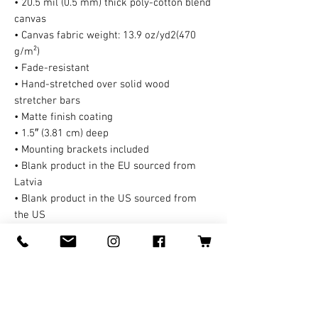
• 20.5 mil (0.5 mm) thick poly-cotton blend
canvas
• Canvas fabric weight: 13.9 oz/yd2(470
g/m²)
• Fade-resistant
• Hand-stretched over solid wood
stretcher bars
• Matte finish coating
• 1.5″ (3.81 cm) deep
• Mounting brackets included
• Blank product in the EU sourced from
Latvia
• Blank product in the US sourced from
the US
This product is made especially for you as
soon as you place an order, which is why it
takes us a bit longer to deliver it to you. A
third party handles all the shipping and
handling in this case. Making products on