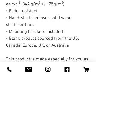
oz./yd.² (344 g/m² +/- 25g/m²)
• Fade-resistant
• Hand-stretched over solid wood 
stretcher bars
• Mounting brackets included
• Blank product sourced from the US, 
Canada, Europe, UK, or Australia
This product is made especially for you as 
soon as you place an order, which is why it 
takes us a bit longer to deliver it to you. A 
third party handles all the shipping and 
handling in this case. Making products on 
demand instead of in bulk helps reduce 
overproduction, so thank you for making 
thoughtful purchasing decisions!