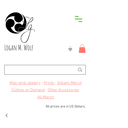
Logan M. Wolf
Macramé Jewelry
-
Prints
-
Ookami Merch
Clothes on Demand
-
Other Accessories
All Merch
All prices are in US Dollars.