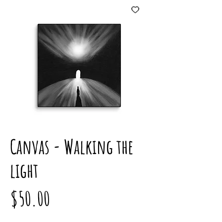
Canvas - Walking the
light
Price
$50.00