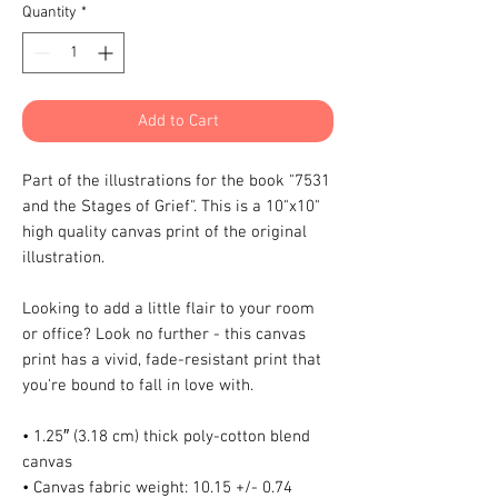
Quantity
*
Add to Cart
Part of the illustrations for the book "7531 
and the Stages of Grief". This is a 10"x10" 
high quality canvas print of the original 
illustration.
Looking to add a little flair to your room 
or office? Look no further - this canvas 
print has a vivid, fade-resistant print that 
you're bound to fall in love with.
• 1.25″ (3.18 cm) thick poly-cotton blend 
canvas
• Canvas fabric weight: 10.15 +/- 0.74 