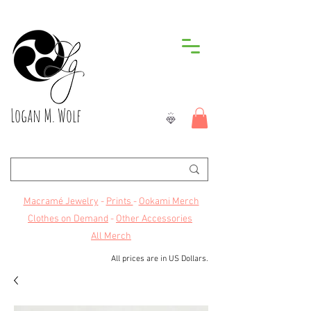
Logan M. Wolf
Macramé Jewelry
-
Prints
-
Ookami Merch
Clothes on Demand
-
Other Accessories
All Merch
All prices are in US Dollars.