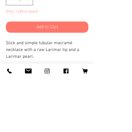
Only 1 left in stock
Add to Cart
Slick and simple tubular macramé
necklace with a raw Larimar tip and a
Larimar pearl.
©
2008-2025
by Logan Wolf for
LoganWolfARTS