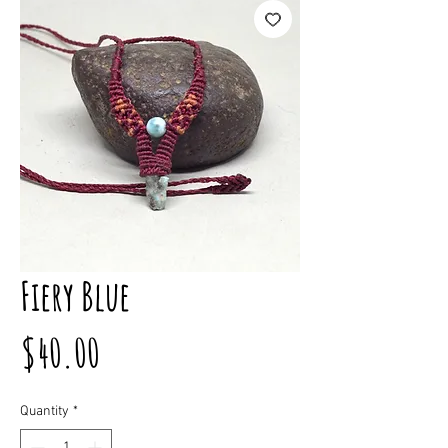
Fiery Blue
Price
$40.00
Quantity
*