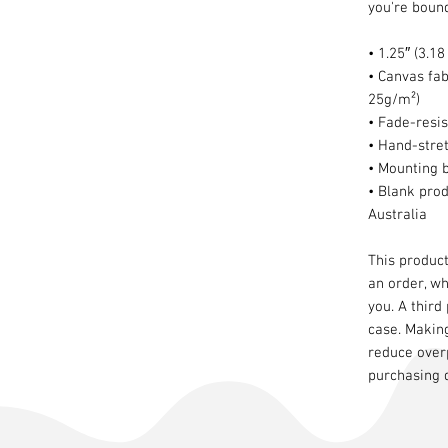
you're bound 
• 1.25″ (3.1
• Canvas fab
25g/m²)
• Fade-resis
• Hand-stre
• Mounting 
• Blank pro
Australia
This product
an order, whi
you. A third
case. Makin
reduce over
purchasing 