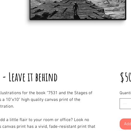
 - Leave it behind
$5
illustrations for the book "7531 and the Stages of
Quanti
is a 10"x10" high quality canvas print of the
stration.
dd a little flair to your room or office? Look no
Add
s canvas print has a vivid, fade-resistant print that