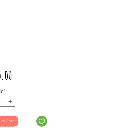
Price
0.00
ty
*
 to Cart