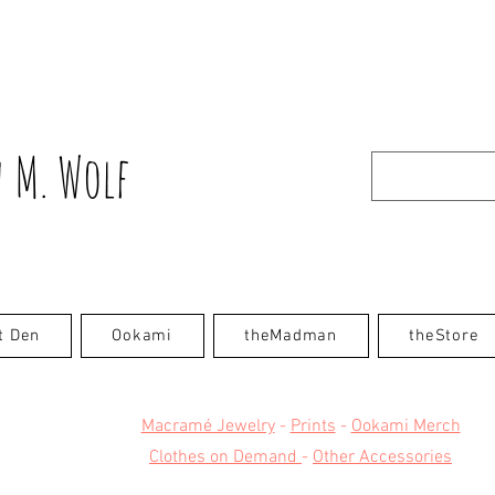
 M. Wolf
t Den
Ookami
theMadman
theStore
Macramé Jewelry
-
Prints
-
Ookami Merch
Clothes on Demand
-
Other Accessories