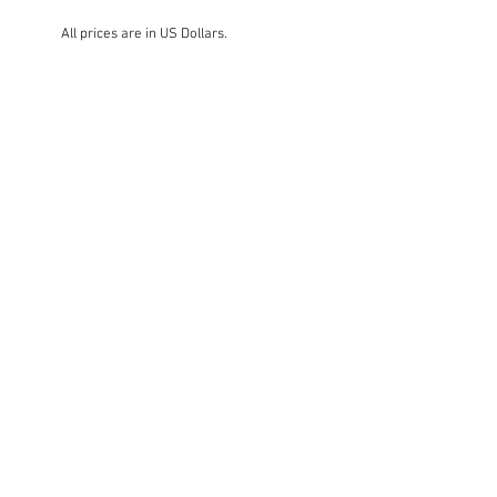
All prices are in US Dollars.