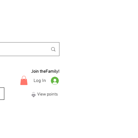
Join theFamily!
Log In
View points