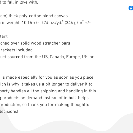
to fall in love with.
8 cm) thick poly-cotton blend canvas
ric weight: 10.15 +/- 0.74 oz./yd.² (344 g/m² +/-
tant
tched over solid wood stretcher bars
brackets included
duct sourced from the US, Canada, Europe, UK, or
 is made especially for you as soon as you place
ch is why it takes us a bit longer to deliver it to
 party handles all the shipping and handling in this
g products on demand instead of in bulk helps
production, so thank you for making thoughtful
decisions!