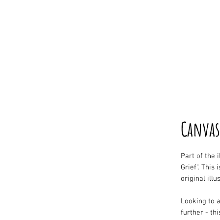
Canvas
Part of the 
Grief". This 
original illu
Looking to a
further - thi