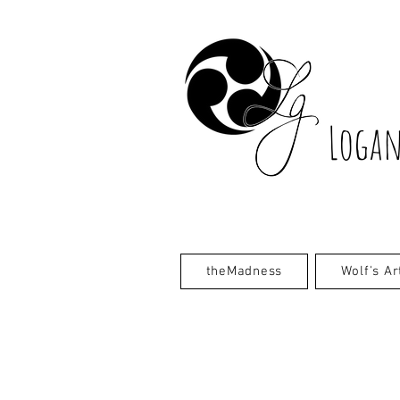
Logan
theMadness
Wolf's Ar