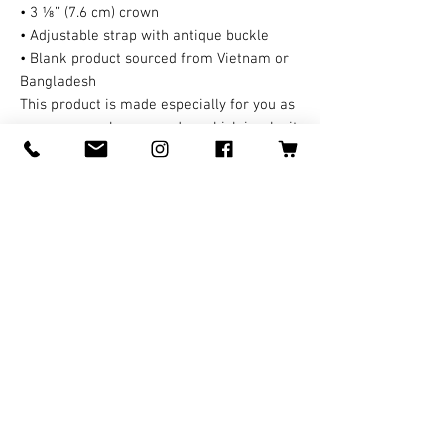
• 3 ⅛” (7.6 cm) crown
• Adjustable strap with antique buckle
• Blank product sourced from Vietnam or 
Bangladesh
This product is made especially for you as 
soon as you place an order, which is why it 
takes us a bit longer to deliver it to you. 
Making products on demand instead of in 
bulk helps reduce overproduction, so 
thank you for making thoughtful 
purchasing decisions!