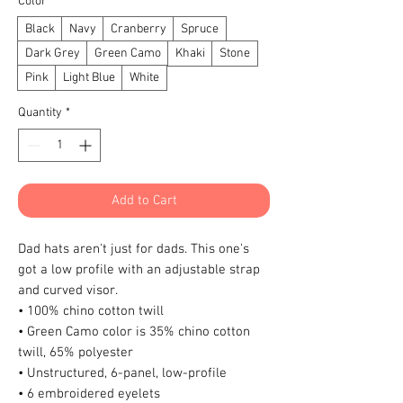
Color
*
Black
Navy
Cranberry
Spruce
Dark Grey
Green Camo
Khaki
Stone
Pink
Light Blue
White
Quantity
*
Add to Cart
Dad hats aren't just for dads. This one's 
got a low profile with an adjustable strap 
and curved visor.
• 100% chino cotton twill
• Green Camo color is 35% chino cotton 
twill, 65% polyester
• Unstructured, 6-panel, low-profile
• 6 embroidered eyelets