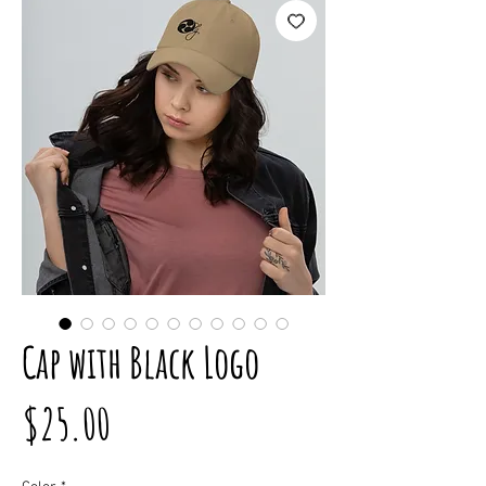
Cap with Black Logo
Price
$25.00