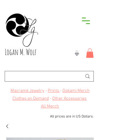
Logan M. Wolf
Macramé Jewelry
-
Prints
-
Ookami Merch
Clothes on Demand
-
Other Accessories
All Merch
All prices are in US Dollars.