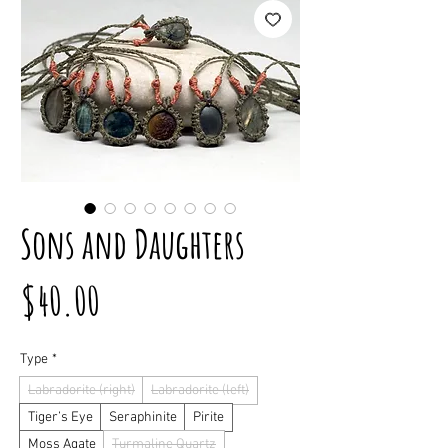
Sons and Daughters
Price
$40.00
Type
*
Labradorite (right)
Labradorite (left)
Tiger’s Eye
Seraphinite
Pirite
Moss Agate
Turmaline Quartz