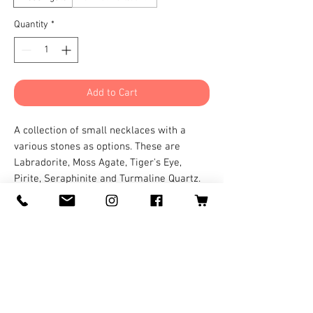
Quantity
*
Add to Cart
A collection of small necklaces with a
various stones as options. These are
Labradorite, Moss Agate, Tiger's Eye,
Pirite, Seraphinite and Turmaline Quartz.