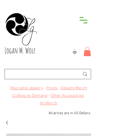
Logan M. Wolf
Macramé Jewelry
-
Prints
-
Ookami Merch
Clothes on Demand
-
Other Accessories
All Merch
All prices are in US Dollars.