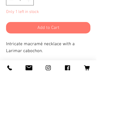
Only 1 left in stock
Add to Cart
Intricate macramé necklace with a
Larimar cabochon.
©
2008-2025
by Logan Wolf for
LoganWolfARTS
Ishikawa, Japan.
Logan@LoganWolfARTS.com