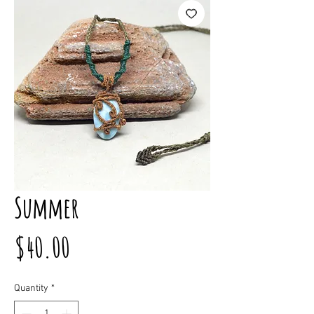
Summer
Price
$40.00
Quantity
*