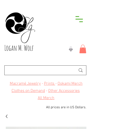
Logan M. Wolf
Macramé Jewelry
-
Prints
-
Ookami Merch
Clothes on Demand
-
Other Accessories
All Merch
All prices are in US Dollars.