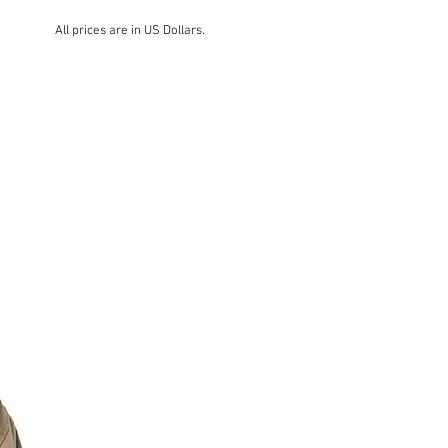
All prices are in US Dollars.