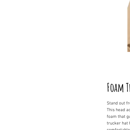
Foam T
Stand out fr
This head ac
foam that g
trucker hat 
comfortable 