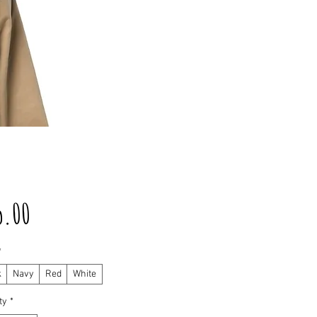
Price
5.00
*
k
Navy
Red
White
ty
*