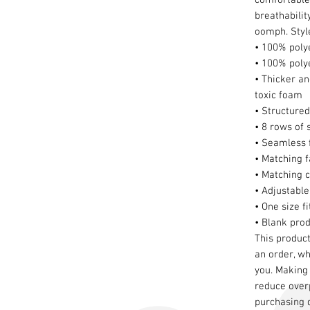
breathabilit
oomph. Style
• 100% poly
• 100% poly
• Thicker an
toxic foam
• Structured
• 8 rows of 
• Seamless f
• Matching f
• Matching 
• Adjustable
• One size f
• Blank pro
This product
an order, whi
you. Making 
reduce overp
purchasing 