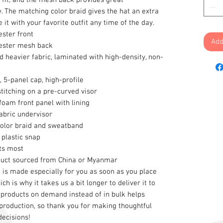
y. The matching color braid gives the hat an extra 
 it with your favorite outfit any time of the day.
ester front
Add
ester mesh back
d heavier fabric, laminated with high-density, non-
, 5-panel cap, high-profile
stitching on a pre-curved visor
oam front panel with lining
abric undervisor
color braid and sweatband
 plastic snap
its most
duct sourced from China or Myanmar
 is made especially for you as soon as you place 
ch is why it takes us a bit longer to deliver it to 
products on demand instead of in bulk helps 
roduction, so thank you for making thoughtful 
decisions!