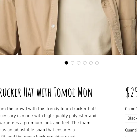
rucker Hat with Tomoe Mon
$2
om the crowd with this trendy foam trucker hat! 
Color
cessory is made with high-quality polyester and 
Blac
uarantees a premium look and feel. The foam 
has an adjustable snap that ensures a 
Quanti
fit, and the mesh back provides great 