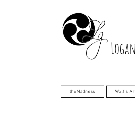
Logan
theMadness
Wolf's Ar