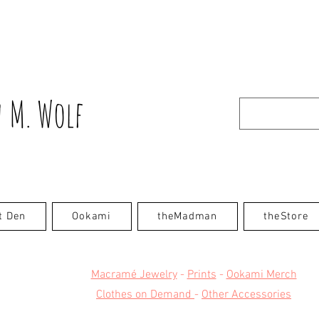
 M. Wolf
t Den
Ookami
theMadman
theStore
Macramé Jewelry
-
Prints
-
Ookami Merch
Clothes on Demand
-
Other Accessories