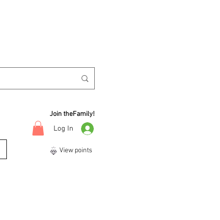
Join theFamily!
Log In
View points