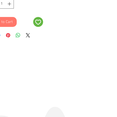
 to Cart