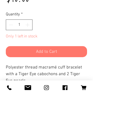
Quantity
*
Only 1 left in stock
Add to Cart
Polyester thread macramé cuff bracelet
with a Tiger Eye cabochons and 2 Tiger
Eye pearls.