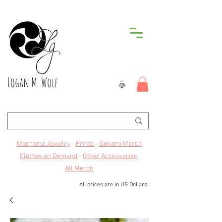
Logan M. Wolf
Macramé Jewelry
-
Prints
-
Ookami Merch
Clothes on Demand
-
Other Accessories
All Merch
All prices are in US Dollars.