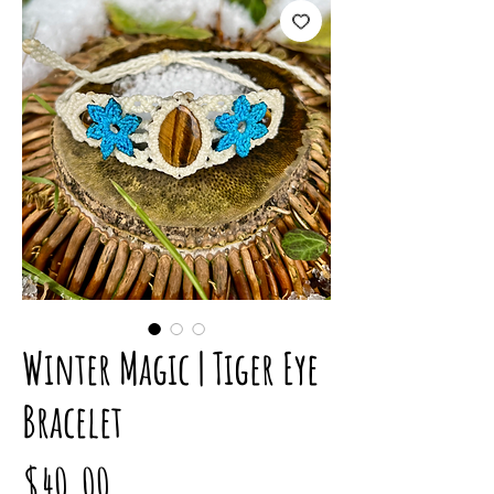
Winter Magic | Tiger Eye
Bracelet
Price
$40.00