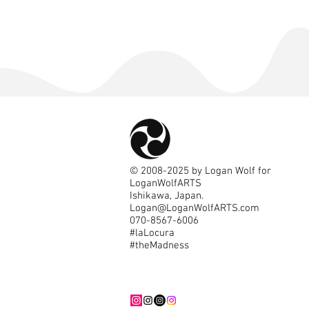
©
2008-2025
by Logan Wolf for
LoganWolfARTS
Ishikawa, Japan.
Logan@LoganWolfARTS.com
070-8567-6006
#laLocura
#theMadness