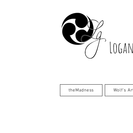
Logan
theMadness
Wolf's Ar