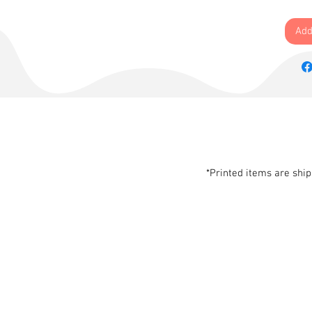
Add
*Printed items are shi