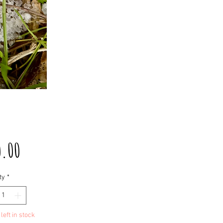
Price
0.00
ty
*
left in stock