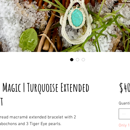
 Magic | Turquoise Extended
$4
t
Quanti
hread macramé extended bracelet with 2
abochons and 3 Tiger Eye pearls.
Only 1 