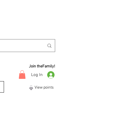
Join theFamily!
Log In
View points