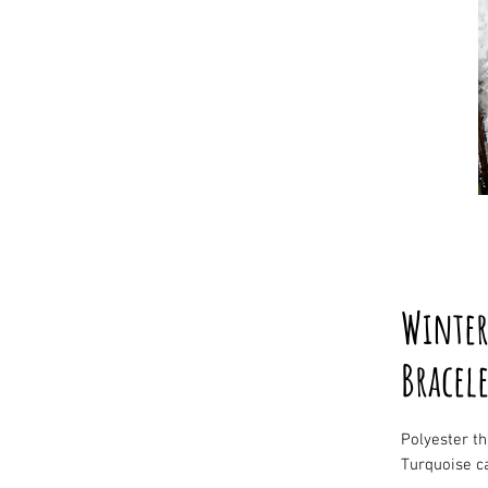
Winter
Bracele
Polyester t
Turquoise c