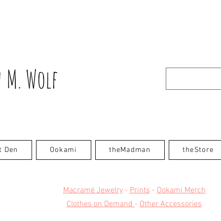
 M. Wolf
t Den
Ookami
theMadman
theStore
Macramé Jewelry
-
Prints
-
Ookami Merch
Clothes on Demand
-
Other Accessories