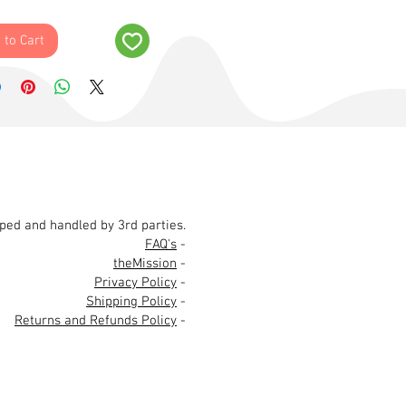
 to Cart
pped and handled by 3rd parties.
FAQ's
-
theMission
-
Privacy Policy
-
Shipping Policy
-
Returns and Refunds Policy
-