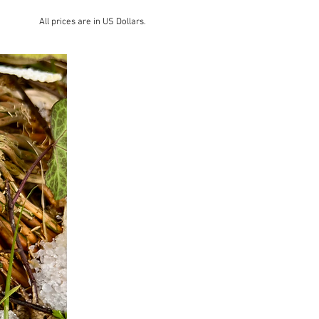
All prices are in US Dollars.