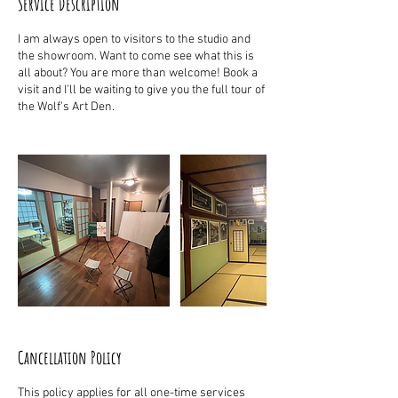
Service Description
I am always open to visitors to the studio and
the showroom. Want to come see what this is
all about? You are more than welcome! Book a
visit and I'll be waiting to give you the full tour of
the Wolf's Art Den.
Cancellation Policy
This policy applies for all one-time services