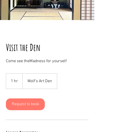
Visit the Den
Come see theMadness for yourself
1 hr
1
Wolf's Art Den
h
Request to book