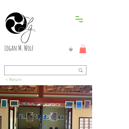
Logan M. Wolf
< Return