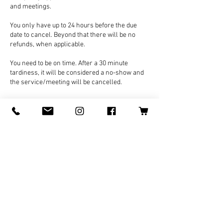
and meetings.
You only have up to 24 hours before the due
date to cancel. Beyond that there will be no
refunds, when applicable.
You need to be on time. After a 30 minute
tardiness, it will be considered a no-show and
the service/meeting will be cancelled.
Contact Details
Japan, Ishikawa, Kaga, 高尾町
070-8478-5640
Logan@LoganWolfARTS.com