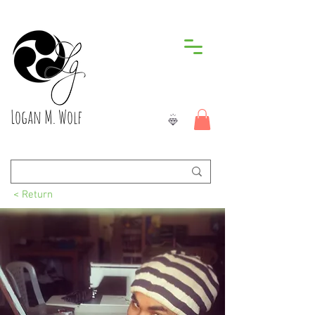
Logan M. Wolf
< Return