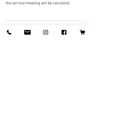
the service/meeting will be cancelled.
Contact Details
070-8478-5640
Logan@LoganWolfARTS.com
Japan, Ishikawa, Kaga, 高尾町
©
2008-2025
by Logan Wolf for
LoganWolfARTS