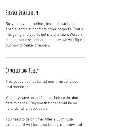
Service Description
So, you have something in mind that is quite
special and distinct from other projects. That's
intriguing and you've got my attention. We can
discuss your project and together we will figure
out how to make it happen.
Cancellation Policy
This policy applies for all one-time services
and meetings.
You only have up to 24 hours before the due
date to cancel. Beyond that there will be no
refunds, when applicable.
You need to be on time. After a 30 minute
tardiness, it will be considered a no-show and