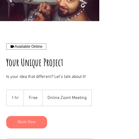
Available Online
Your Unique Project
Is your idea that different? Let's talk about it!
Free
1 hr
1
Free
Online Zoom Meeting
h
Book Now