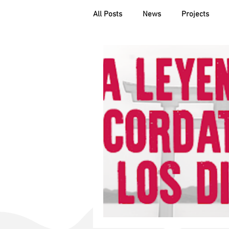
All Posts
News
Projects