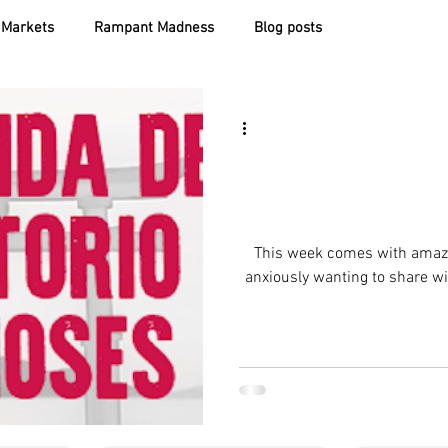
Markets
Rampant Madness
Blog posts
This week comes with amaz
anxiously wanting to share wit