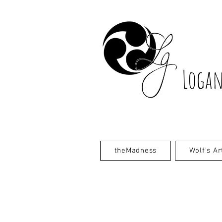
Logan
theMadness
Wolf's Ar