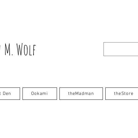
 M. Wolf
t Den
Ookami
theMadman
theStore