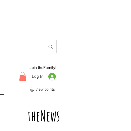
Join theFamily!
Log In
View points
theNews