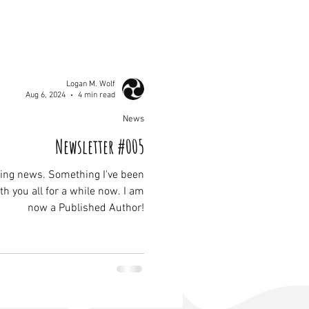
Logan M. Wolf
Aug 6, 2024
4 min read
News
Newsletter #005
ing news. Something I've been
h you all for a while now. I am
now a Published Author!