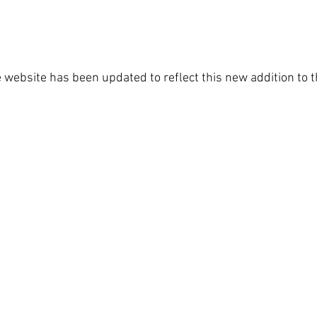
 website has been updated to reflect this new addition to t