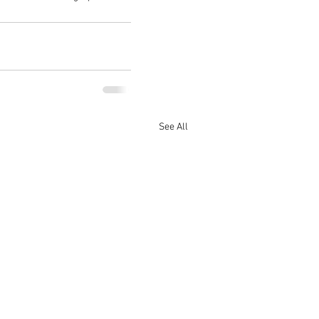
See All