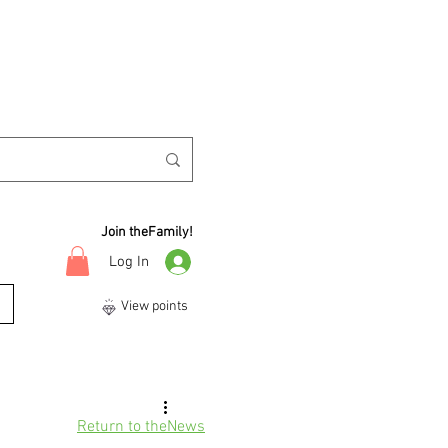
Join theFamily!
Log In
View points
Return to theNews