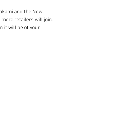
 Ookami and the New 
 more retailers will join. 
 it will be of your 