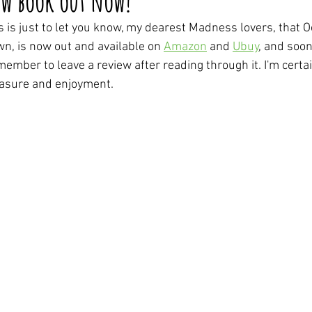
w book out now!
s is just to let you know, my dearest Madness lovers, that
n, is now out and available on 
Amazon
 and 
Ubuy
, and soon
ember to leave a review after reading through it. I'm certain
asure and enjoyment.