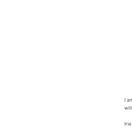
I a
wit
Iri