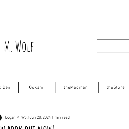
 M. Wolf
t Den
Ookami
theMadman
theStore
Logan M. Wolf
Jun 20, 2024
1 min read