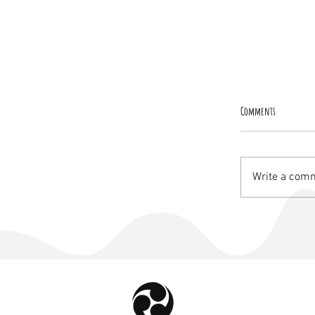
Comments
Write a comm
The New Dawn, a