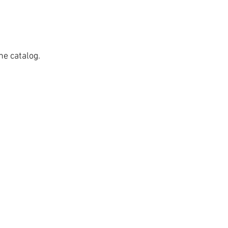
he catalog.