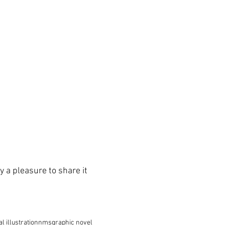
y a pleasure to share it 
al illustration
nms
graphic novel