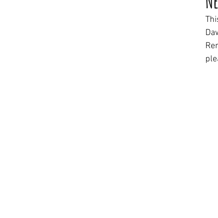
Ne
Thi
Daw
Rem
ple