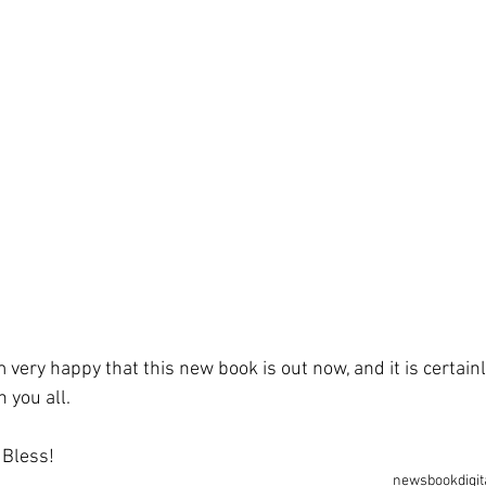
m very happy that this new book is out now, and it is certainl
h you all.
e Bless!
news
book
digit