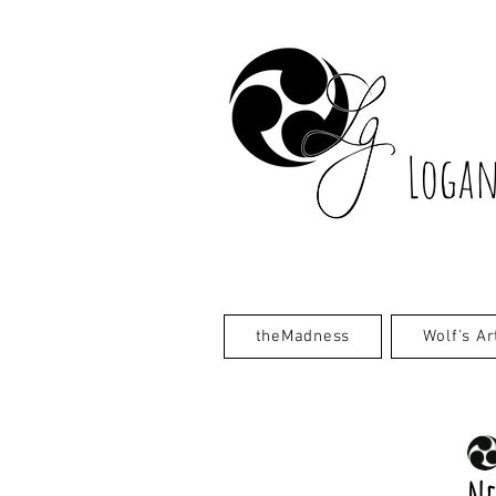
Logan
theMadness
Wolf's Ar