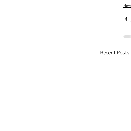
New
Recent Posts