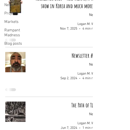
show in Korea and much more...
News
Projects
News
Markets
Logan M. Wolf
Nov 7, 2025
4 min read
Rampant
Madness
Blog posts
Newsletter #008
News
Logan M. Wolf
Sep 2, 2024
4 min read
The Path of Time
News
Logan M. Wolf
Jun 7, 2024
1 min read