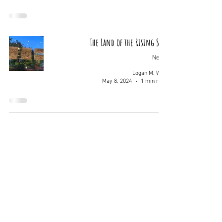
The Land of the Rising Sun
News
Logan M. Wolf
May 8, 2024
1 min read