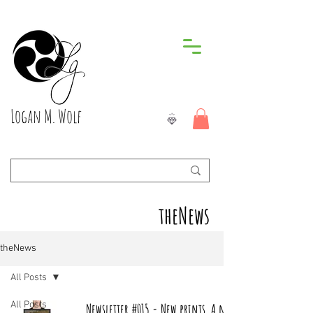
Logan M. Wolf
theNews
theNews
All Posts
All Posts
Newsletter #015 - New prints, A new