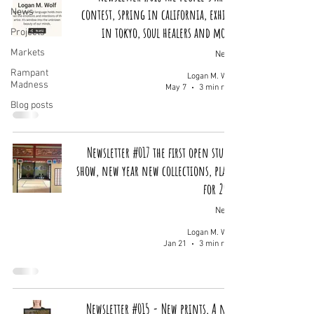
contest, spring in california, exhibit
News
in tokyo, soul healers and more!
Projects
Markets
News
Rampant
Logan M. Wolf
Madness
May 7
3 min read
Blog posts
Newsletter #017 the first open studio
show, new year new collections, plans
for 2026
News
Logan M. Wolf
Jan 21
3 min read
Newsletter #015 - New prints, A new