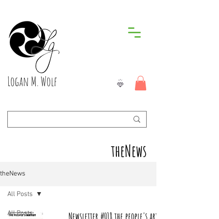
Logan M. Wolf
theNews
theNews
All Posts
All Posts
Newsletter #018 the people's artist