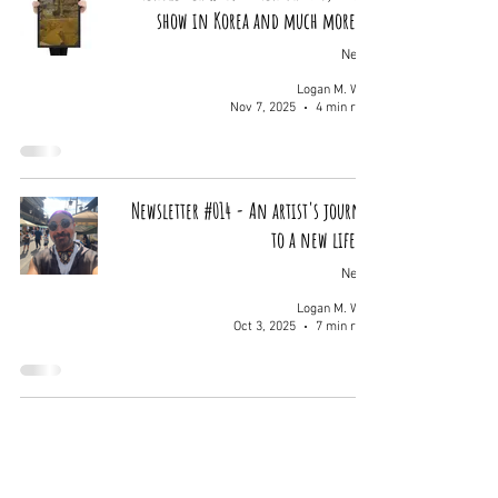
show in Korea and much more...
News
Logan M. Wolf
Nov 7, 2025
4 min read
Newsletter #014 - An artist's journey
to a new life...
News
Logan M. Wolf
Oct 3, 2025
7 min read