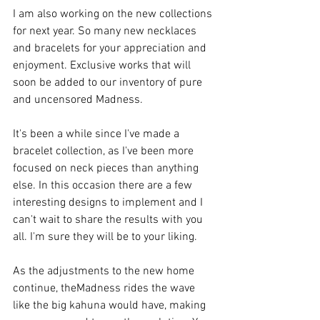
I am also working on the new collections 
for next year. So many new necklaces 
and bracelets for your appreciation and 
enjoyment. Exclusive works that will 
soon be added to our inventory of pure 
and uncensored Madness.
It's been a while since I've made a 
bracelet collection, as I've been more 
focused on neck pieces than anything 
else. In this occasion there are a few 
interesting designs to implement and I 
can't wait to share the results with you 
all. I'm sure they will be to your liking.
As the adjustments to the new home 
continue, theMadness rides the wave 
like the big kahuna would have, making 