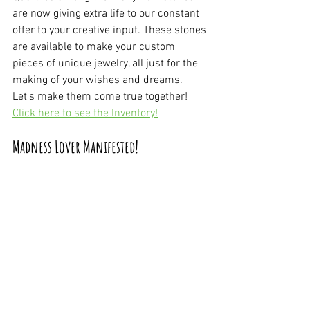
are now giving extra life to our constant 
offer to your creative input. These stones 
are available to make your custom 
pieces of unique jewelry, all just for the 
making of your wishes and dreams. 
Let's make them come true together! 
Click here to see the Inventory!
Madness Lover Manifested!