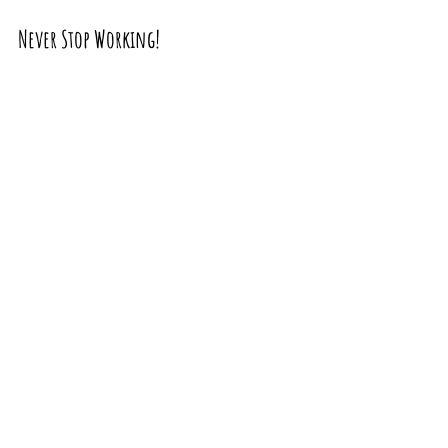
Never Stop Working!