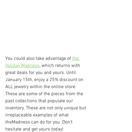
You could also take advantage of 
the 
Holiday Madness
, which returns with 
great deals for you and yours. Until 
January 15th, enjoy a 25% discount on 
ALL jewelry within the online store. 
These are some of the pieces from the 
past collections that populate our 
inventory. These are not only unique but 
irreplaceable examples of what 
theMadness can do for you. Don't 
hesitate and get yours today!