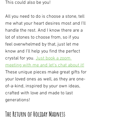
This could also be you!
All you need to do is choose a stone, tell 
me what your heart desires most and I'll 
handle the rest. And I know there are a 
lot of stones to choose from, so if you 
feel overwhelmed by that, just let me 
know and I'll help you find the perfect 
crystal for you. 
Just book a zoom 
meeting with me and let's chat about it!
These unique pieces make great gifts for 
your loved ones as well, as they are one-
of-a-kind, inspired by your own ideas, 
crafted with love and made to last 
generations!
The Return of Holiday Madness