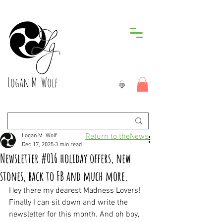
Logan M. Wolf
Return to theNews
Logan M. Wolf
Dec 17, 2025
3 min read
Newsletter #016 holiday offers, new
stones, back to FB and much more.
Hey there my dearest Madness Lovers! 
Finally I can sit down and write the 
newsletter for this month. And oh boy, 