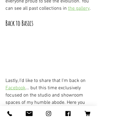
everyone proud to see the evolution. You 
can see all past collections in 
the gallery
.
Back to Basics
Lastly, I'd like to share that I'm back on 
Facebook
... but this time exclusively 
focused on the studio and showroom 
spaces of my humble abode. Here you 
can interact with me and my space 
directly. It's brand new so feel free to 
follow and share with your people!