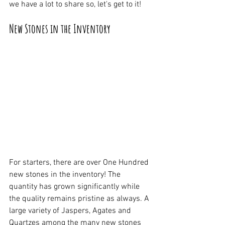
we have a lot to share so, let's get to it!
New Stones in the Inventory
For starters, there are over One Hundred 
new stones in the inventory! The 
quantity has grown significantly while 
the quality remains pristine as always. A 
large variety of Jaspers, Agates and 
Quartzes among the many new stones 