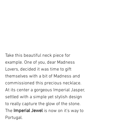
Take this beautiful neck piece for 
example. One of you, dear Madness 
Lovers, decided it was time to gift 
themselves with a bit of Madness and 
commissioned this precious necklace. 
At its center a gorgeous Imperial Jasper, 
settled with a simple yet stylish design 
to really capture the glow of the stone. 
The 
Imperial Jewel
 is now on it's way to 
Portugal.