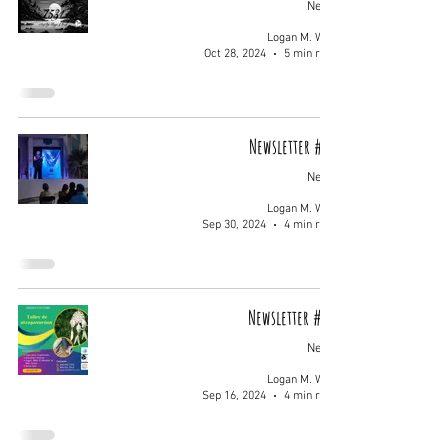
News
Logan M. Wolf
Oct 28, 2024
5 min read
Newsletter #011
News
Logan M. Wolf
Sep 30, 2024
4 min read
Newsletter #010
News
Logan M. Wolf
Sep 16, 2024
4 min read