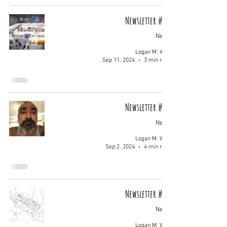
Newsletter #009
News
Logan M. Wolf
Sep 11, 2024
3 min read
Newsletter #008
News
Logan M. Wolf
Sep 2, 2024
4 min read
Newsletter #007
News
Logan M. Wolf