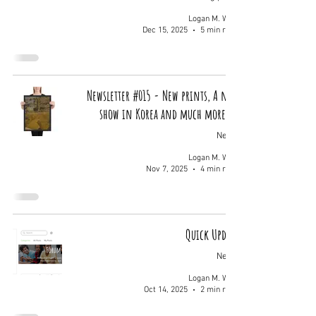
Logan M. Wolf
Dec 15, 2025
5 min read
Newsletter #015 - New prints, A new
show in Korea and much more...
News
Logan M. Wolf
Nov 7, 2025
4 min read
Quick Update
News
Logan M. Wolf
Oct 14, 2025
2 min read