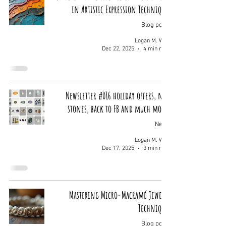
in Artistic Expression Techniques
Blog posts
Logan M. Wolf
Dec 22, 2025
4 min read
Newsletter #016 holiday offers, new
stones, back to FB and much more.
News
Logan M. Wolf
Dec 17, 2025
3 min read
Mastering Micro-Macramé Jewelry
Techniques
Blog posts