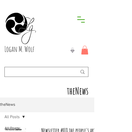
Logan M. Wolf
theNews
theNews
All Posts
All Posts
Newsletter #018 the people's artist