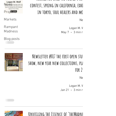
contest, spring in california, exhibit
News
in tokyo, soul healers and more!
Projects
Markets
News
Rampant
Logan M. Wolf
Madness
May 7
3 min read
Blog posts
Newsletter #017 the first open studio
show, new year new collections, plans
for 2026
News
Logan M. Wolf
Jan 21
3 min read
Unveiling the Essence of 'theMadness'