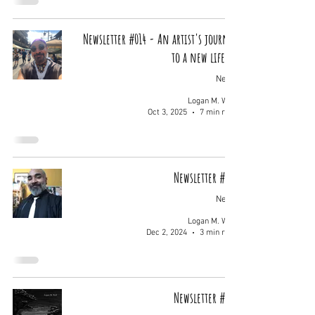
Newsletter #014 - An artist's journey
to a new life...
News
Logan M. Wolf
Oct 3, 2025
7 min read
Newsletter #013
News
Logan M. Wolf
Dec 2, 2024
3 min read
Newsletter #012